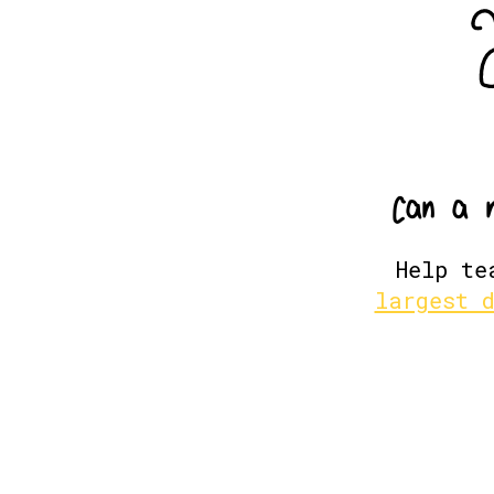
C
a
n
a
Help te
largest 