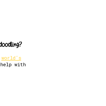
d
o
o
d
l
i
n
g
?
e
world’s
help with