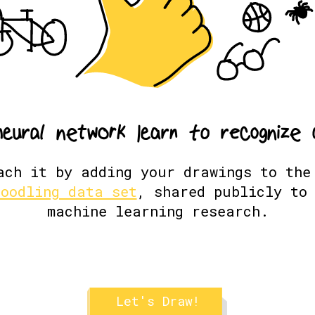
n
e
u
r
a
l
n
e
t
w
o
r
k
l
e
a
r
n
t
o
r
e
c
o
g
n
i
z
e
ach it by adding your drawings to th
doodling data set
, shared publicly to 
machine learning research.
Let's Draw!